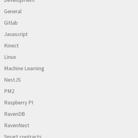
General
Gitlab
Javascript
Kinect
Linux
Machine Learning
NestJS
PM2
Raspberry PI
RavenDB
RavenNest
Smart contracts