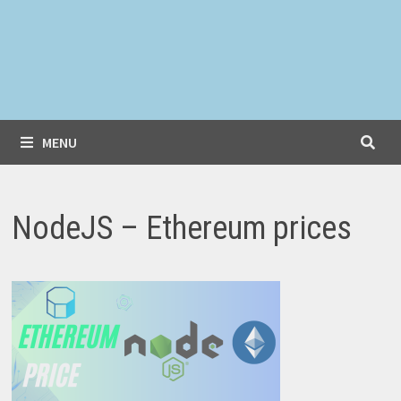
MENU
NodeJS – Ethereum prices