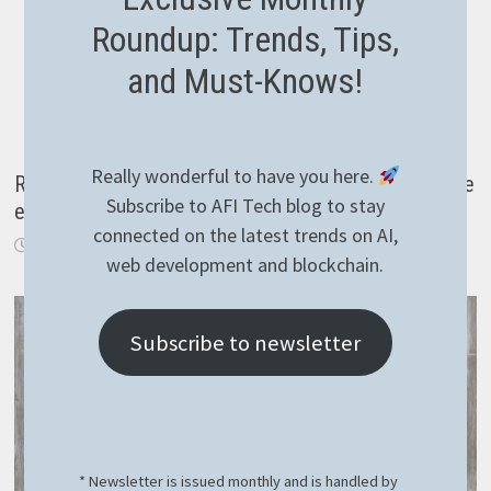
Roundup: Trends, Tips,
and Must-Knows!
Really wonderful to have you here.
Reading temperature with KNX over IP in NodeJS the
Subscribe to AFI Tech blog to stay
easy way
connected on the latest trends on AI,
March 30, 2021
web development and blockchain.
Subscribe to newsletter
* Newsletter is issued monthly and is handled by