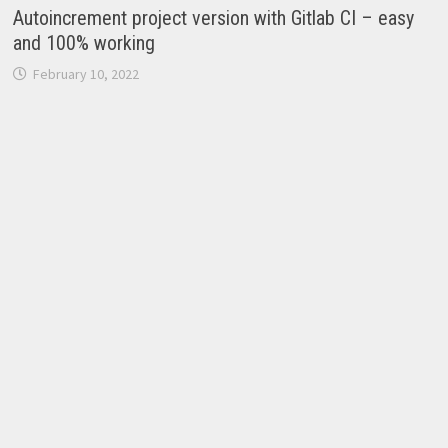
Autoincrement project version with Gitlab CI – easy
and 100% working
February 10, 2022