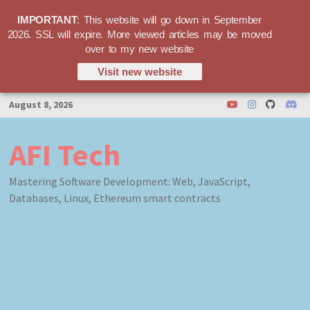
IMPORTANT
: This website will go down in September
2026. SSL will expire. More viewed articles may be moved
over to my new website
Visit new website
Skip
August 8, 2026
to
content
AFI Tech
Mastering Software Development: Web, JavaScript,
Databases, Linux, Ethereum smart contracts