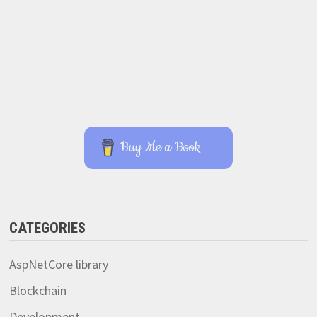
Buy Me a Book
CATEGORIES
AspNetCore library
Blockchain
Development