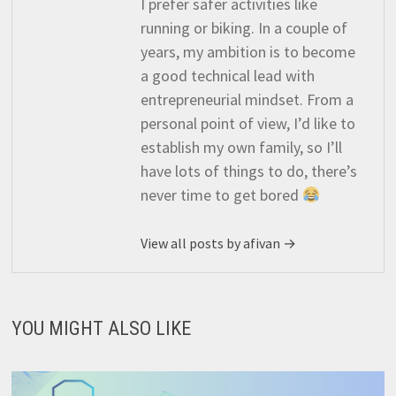
I prefer safer activities like
running or biking. In a couple of
years, my ambition is to become
a good technical lead with
entrepreneurial mindset. From a
personal point of view, I’d like to
establish my own family, so I’ll
have lots of things to do, there’s
never time to get bored
View all posts by afivan →
YOU MIGHT ALSO LIKE