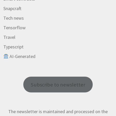
Snapcraft
Tech news
Tensorflow
Travel
Typescript
AI-Generated
Subscribe to newsletter
The newsletter is maintained and processed on the