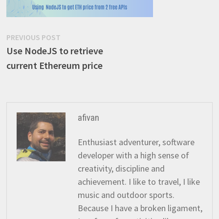
Post
Previous
PREVIOUS POST
post:
Use NodeJS to retrieve
navigation
current Ethereum price
afivan
Enthusiast adventurer, software
developer with a high sense of
creativity, discipline and
achievement. I like to travel, I like
music and outdoor sports.
Because I have a broken ligament,