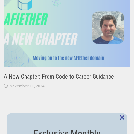
A New Chapter: From Code to Career Guidance
November 18, 2024
×
Exclusive Monthly