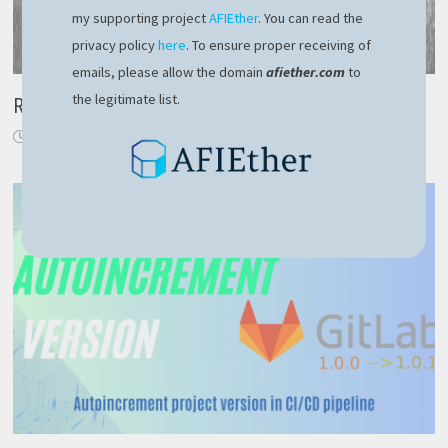
my supporting project
AFIEther
. You can read the
privacy policy
here
. To ensure proper receiving of
emails, please allow the domain
afiether.com
to
the legitimate list.
Replace Task with IAsyncEnumerable
November 24, 2019