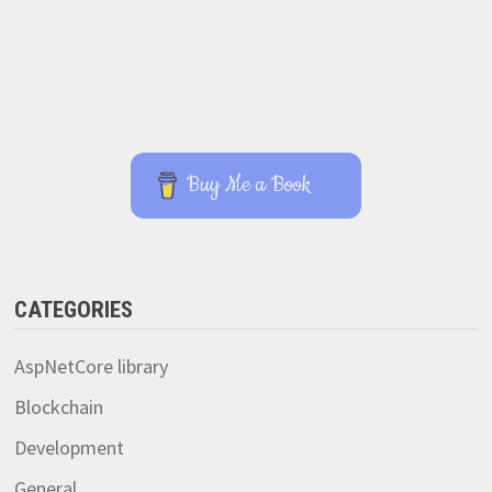
Buy Me a Book
CATEGORIES
AspNetCore library
Blockchain
Development
General