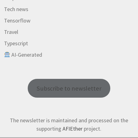
Tech news
Tensorflow
Travel
Typescript
AI-Generated
Subscribe to newsletter
The newsletter is maintained and processed on the
supporting
AFIEther
project.