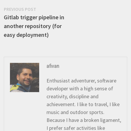
Post
Previous
PREVIOUS POST
post:
Gitlab trigger pipeline in
navigation
another repository (for
easy deployment)
afivan
Enthusiast adventurer, software
developer with a high sense of
creativity, discipline and
achievement. I like to travel, I like
music and outdoor sports.
Because I have a broken ligament,
I prefer safer activities like