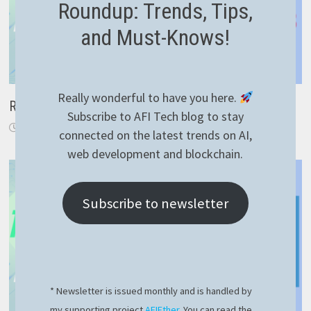
Roundup: Trends, Tips,
and Must-Knows!
Really wonderful to have you here.
RavenDB – efficient delete by query
Subscribe to AFI Tech blog to stay
November 21, 2021
connected on the latest trends on AI,
web development and blockchain.
Subscribe to newsletter
* Newsletter is issued monthly and is handled by
my supporting project
AFIEther
. You can read the