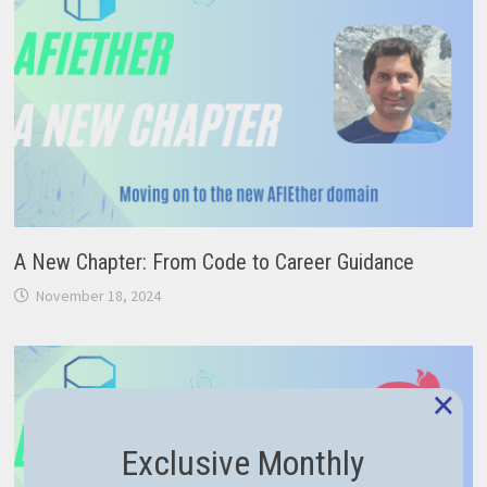
A New Chapter: From Code to Career Guidance
November 18, 2024
×
Exclusive Monthly