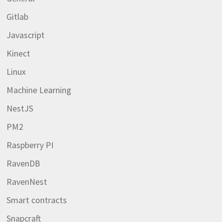
Gitlab
Javascript
Kinect
Linux
Machine Learning
NestJS
PM2
Raspberry PI
RavenDB
RavenNest
Smart contracts
Snapcraft