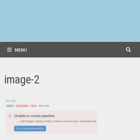
MENU
image-2