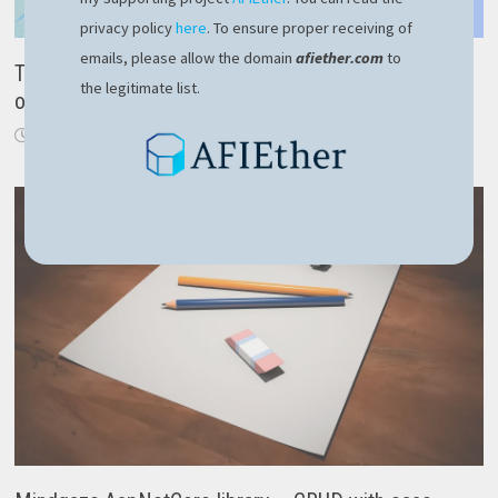
privacy policy
here
. To ensure proper receiving of
emails, please allow the domain
afiether.com
to
Typescript object initialization and instanceof
the legitimate list.
operator caveat
December 2, 2021