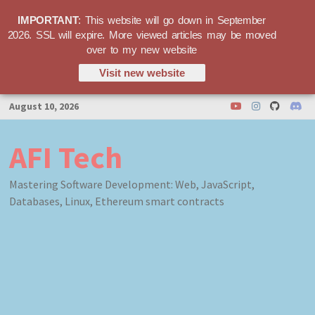
IMPORTANT
: This website will go down in September
2026. SSL will expire. More viewed articles may be moved
over to my new website
Visit new website
Skip
August 10, 2026
to
content
AFI Tech
Mastering Software Development: Web, JavaScript,
Databases, Linux, Ethereum smart contracts