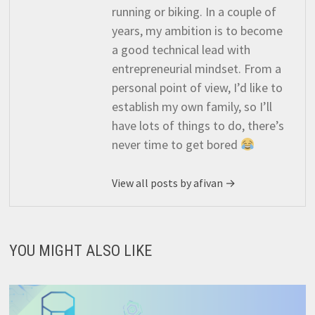
running or biking. In a couple of
years, my ambition is to become
a good technical lead with
entrepreneurial mindset. From a
personal point of view, I’d like to
establish my own family, so I’ll
have lots of things to do, there’s
never time to get bored
View all posts by afivan →
YOU MIGHT ALSO LIKE