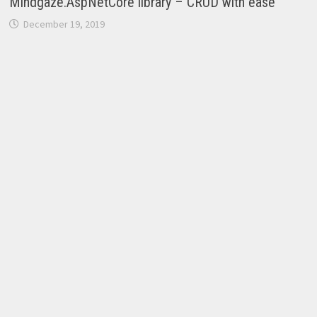
Mindgaze.AspNetCore library – CRUD with ease
December 19, 2019