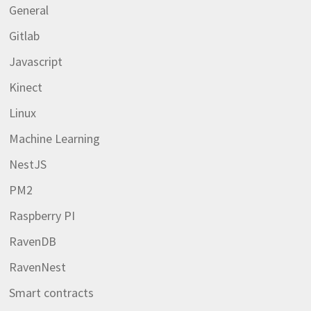
General
Gitlab
Javascript
Kinect
Linux
Machine Learning
NestJS
PM2
Raspberry PI
RavenDB
RavenNest
Smart contracts