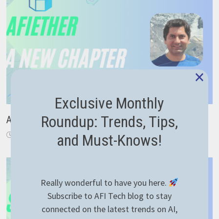
×
Exclusive Monthly
Roundup: Trends, Tips,
A New Chapter: From Code to Career Guidance
November 18, 2024
and Must-Knows!
Really wonderful to have you here.
Subscribe to AFI Tech blog to stay
connected on the latest trends on AI,