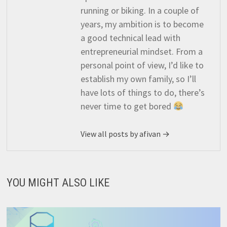
running or biking. In a couple of
years, my ambition is to become
a good technical lead with
entrepreneurial mindset. From a
personal point of view, I’d like to
establish my own family, so I’ll
have lots of things to do, there’s
never time to get bored
View all posts by afivan →
YOU MIGHT ALSO LIKE