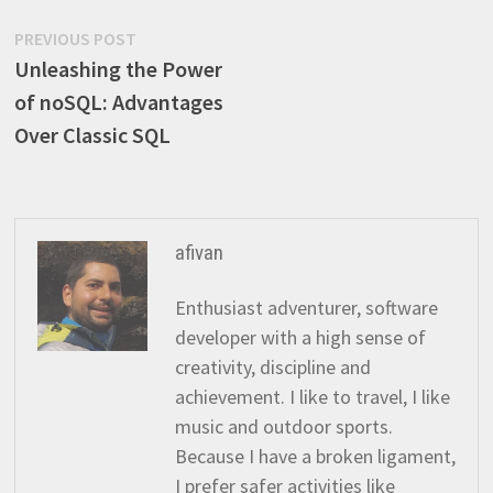
Post
Previous
PREVIOUS POST
post:
Unleashing the Power
navigation
of noSQL: Advantages
Over Classic SQL
afivan
Enthusiast adventurer, software
developer with a high sense of
creativity, discipline and
achievement. I like to travel, I like
music and outdoor sports.
Because I have a broken ligament,
I prefer safer activities like