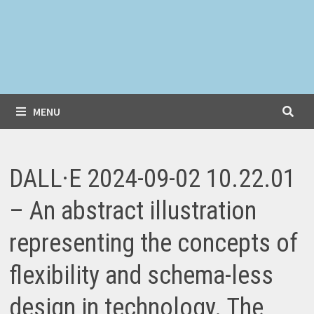
MENU
DALL·E 2024-09-02 10.22.01
– An abstract illustration
representing the concepts of
flexibility and schema-less
design in technology. The