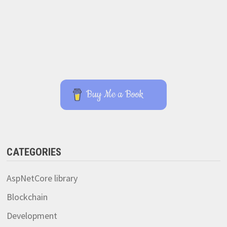
Buy Me a Book
CATEGORIES
AspNetCore library
Blockchain
Development