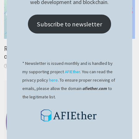
web development and blockchain.
Subscribe to newsletter
RavenDB spatial data – fast and proper way to query
coordinates
* Newsletter is issued monthly and is handled by
December 23, 2023
my supporting project
AFIEther
. You can read the
privacy policy
here
. To ensure proper receiving of
emails, please allow the domain
afiether.com
to
the legitimate list.