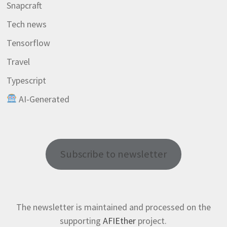
Snapcraft
Tech news
Tensorflow
Travel
Typescript
AI-Generated
Subscribe to newsletter
The newsletter is maintained and processed on the
supporting
AFIEther
project.