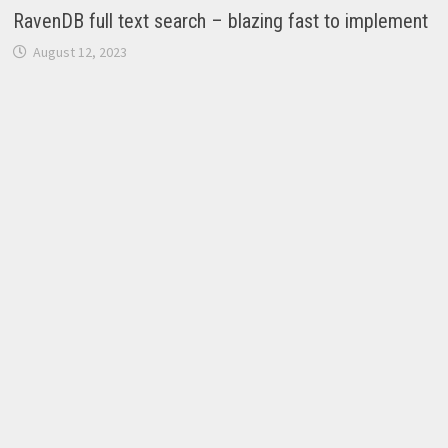
RavenDB full text search – blazing fast to implement
August 12, 2023