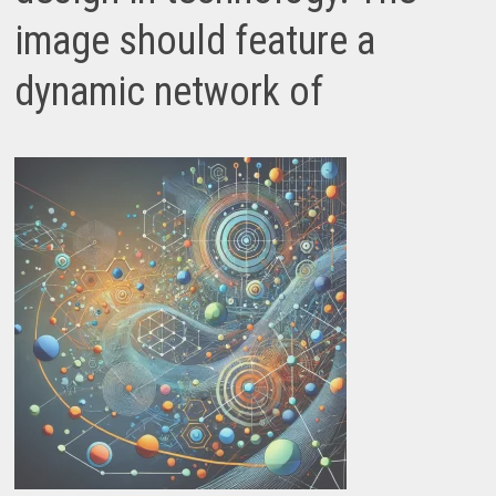
image should feature a
dynamic network of