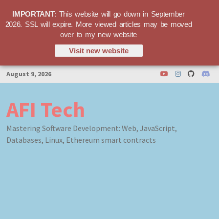
IMPORTANT
: This website will go down in September
2026. SSL will expire. More viewed articles may be moved
over to my new website
Visit new website
Skip
August 9, 2026
to
content
AFI Tech
Mastering Software Development: Web, JavaScript,
Databases, Linux, Ethereum smart contracts