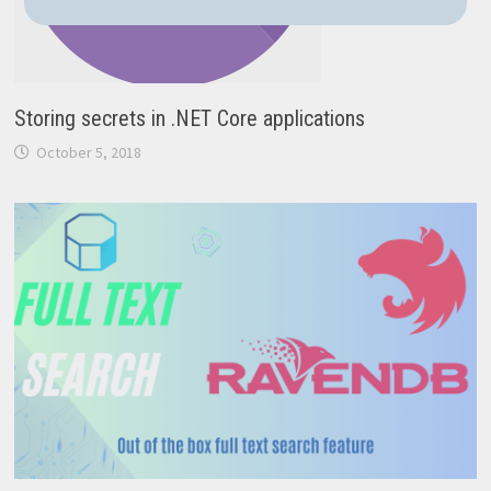
Storing secrets in .NET Core applications
October 5, 2018