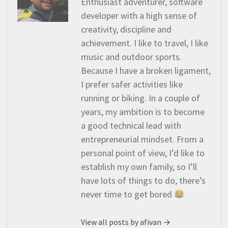
Enthusiast adventurer, software
developer with a high sense of
creativity, discipline and
achievement. I like to travel, I like
music and outdoor sports.
Because I have a broken ligament,
I prefer safer activities like
running or biking. In a couple of
years, my ambition is to become
a good technical lead with
entrepreneurial mindset. From a
personal point of view, I’d like to
establish my own family, so I’ll
have lots of things to do, there’s
never time to get bored
View all posts by afivan →