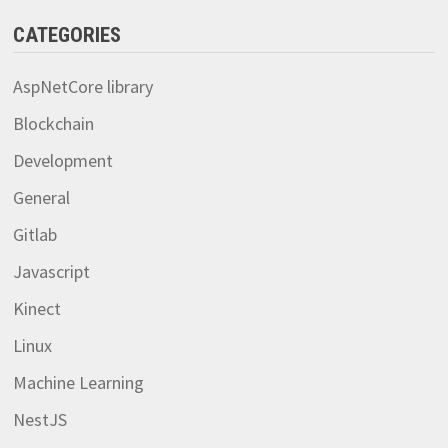
CATEGORIES
AspNetCore library
Blockchain
Development
General
Gitlab
Javascript
Kinect
Linux
Machine Learning
NestJS