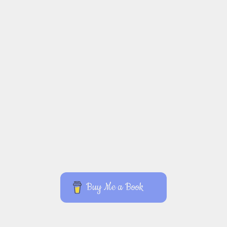
Buy Me a Book