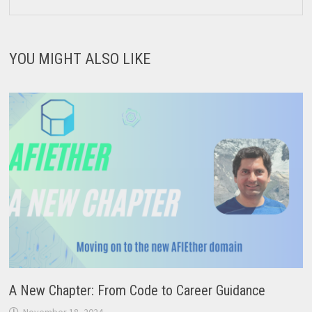
YOU MIGHT ALSO LIKE
A New Chapter: From Code to Career Guidance
November 18, 2024