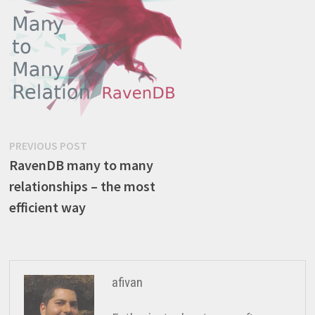
Post
Previous
PREVIOUS POST
post:
RavenDB many to many
navigation
relationships – the most
efficient way
afivan