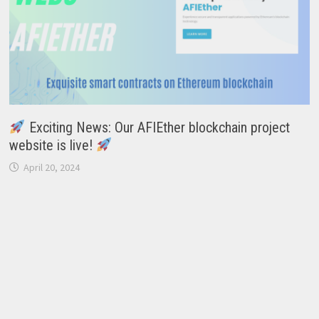
Exciting News: Our AFIEther blockchain project
website is live!
April 20, 2024