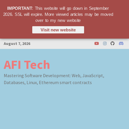
IMPORTANT
: This website will go down in September
2026. SSL will expire. More viewed articles may be moved
over to my new website
Visit new website
Skip
August 7, 2026
to
content
AFI Tech
Mastering Software Development: Web, JavaScript,
Databases, Linux, Ethereum smart contracts