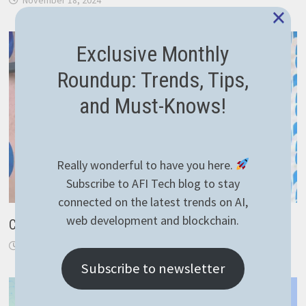
×
Exclusive Monthly
Roundup: Trends, Tips,
and Must-Knows!
Really wonderful to have you here.
Subscribe to AFI Tech blog to stay
connected on the latest trends on AI,
web development and blockchain.
Critical thinking
March 26, 2019
Subscribe to newsletter