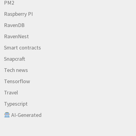
PM2
Raspberry PI
RavenDB
RavenNest
Smart contracts
Snapcraft
Tech news
Tensorflow
Travel
Typescript
AI-Generated