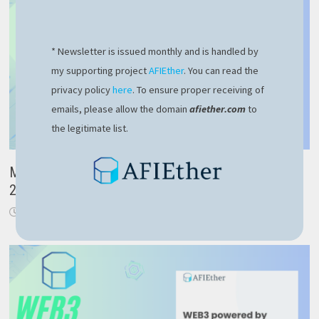
* Newsletter is issued monthly and is handled by
my supporting project
AFIEther
. You can read the
privacy policy
here
. To ensure proper receiving of
emails, please allow the domain
afiether.com
to
the legitimate list.
Microsoft Azure Developer Associate – realistic AZ-
204 exam overview
October 14, 2023