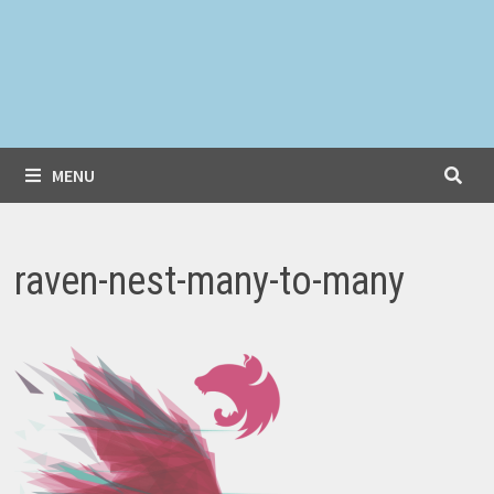
MENU
raven-nest-many-to-many