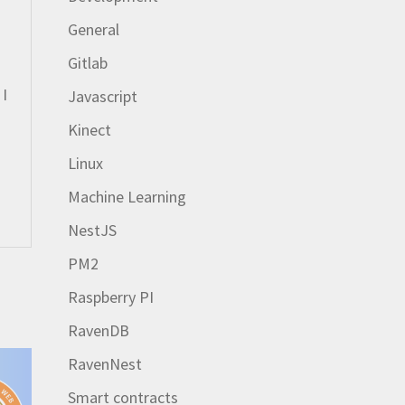
General
Gitlab
 I
Javascript
Kinect
Linux
Machine Learning
NestJS
PM2
Raspberry PI
RavenDB
RavenNest
Smart contracts