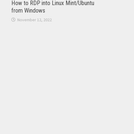
How to RDP into Linux Mint/Ubuntu
from Windows
November 12, 2022