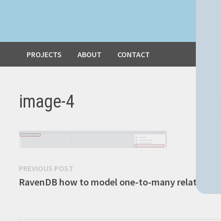
PROJECTS
ABOUT
CONTACT
image-4
Post
Previous
PREVIOUS POST
post:
RavenDB how to model one-to-many relationsh
navigation