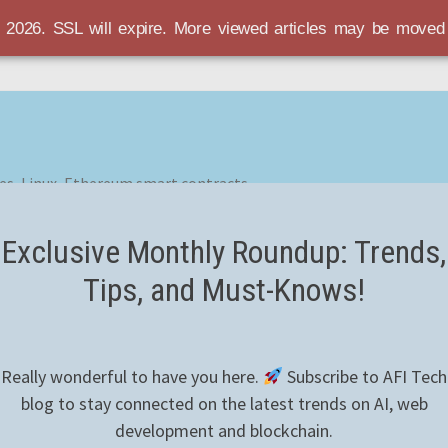
r 2026. SSL will expire. More viewed articles may be move
es, Linux, Ethereum smart contracts
Exclusive Monthly Roundup: Trends,
Tips, and Must-Knows!
Really wonderful to have you here.
Subscribe to AFI Tech
blog to stay connected on the latest trends on AI, web
development and blockchain.