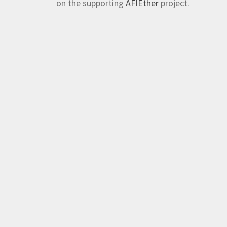
on the supporting
AFIEther
project.