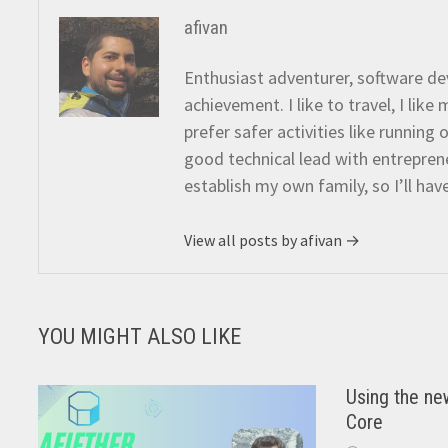
afivan
Enthusiast adventurer, software dev
achievement. I like to travel, I lik
prefer safer activities like running
good technical lead with entreprene
establish my own family, so I’ll hav
View all posts by afivan →
YOU MIGHT ALSO LIKE
Using the ne
Core