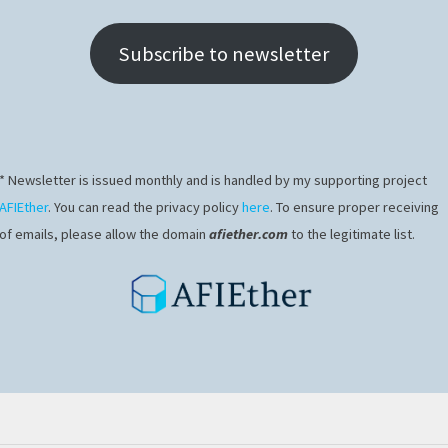
Subscribe to newsletter
* Newsletter is issued monthly and is handled by my supporting project
AFIEther
. You can read the privacy policy
here
. To ensure proper receiving
of emails, please allow the domain
afiether.com
to the legitimate list.
ips