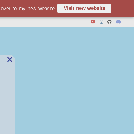
Visit new website
d over to my new website
×