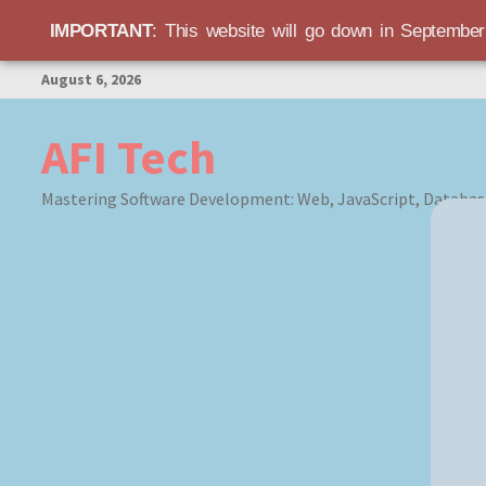
IMPORTANT
: This website will go down in Septembe
Skip
August 6, 2026
to
content
AFI Tech
Mastering Software Development: Web, JavaScript, Databas