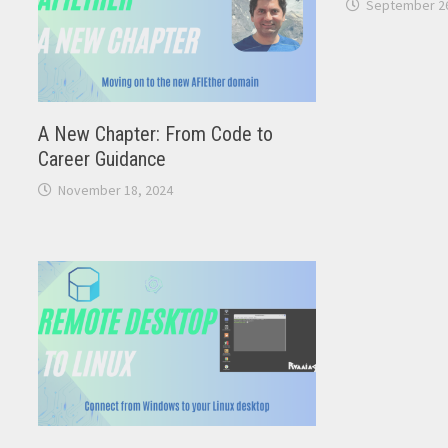
September 26
A New Chapter: From Code to
Career Guidance
November 18, 2024