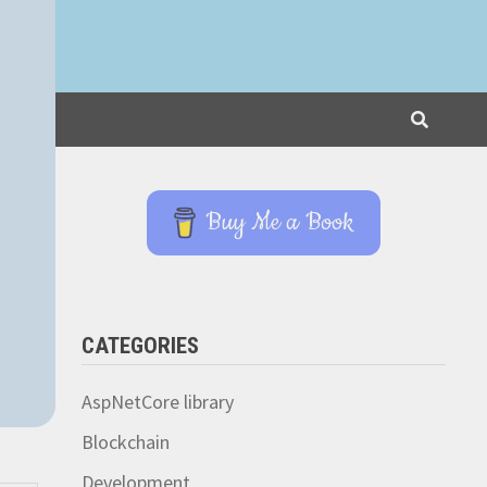
Buy Me a Book
CATEGORIES
AspNetCore library
Blockchain
Development