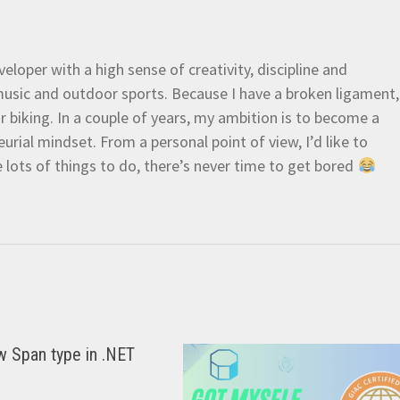
eloper with a high sense of creativity, discipline and
e music and outdoor sports. Because I have a broken ligament,
 or biking. In a couple of years, my ambition is to become a
urial mindset. From a personal point of view, I’d like to
e lots of things to do, there’s never time to get bored
w Span type in .NET