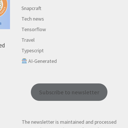
Snapcraft
Tech news
Tensorflow
Travel
red
Typescript
AI-Generated
Subscribe to newsletter
The newsletter is maintained and processed