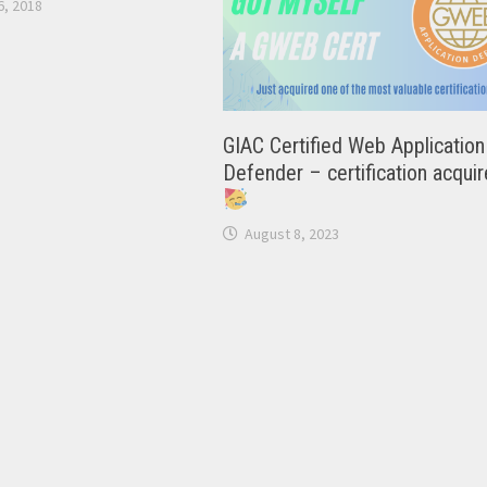
, 2018
GIAC Certified Web Application
Defender – certification acqui
August 8, 2023