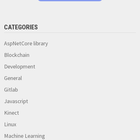
CATEGORIES
AspNetCore library
Blockchain
Development
General
Gitlab
Javascript
Kinect
Linux
Machine Learning