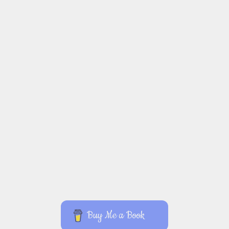
Buy Me a Book