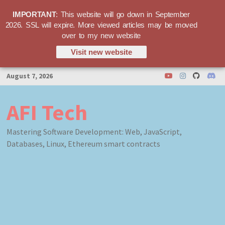
IMPORTANT
: This website will go down in September
2026. SSL will expire. More viewed articles may be moved
over to my new website
Visit new website
Skip
August 7, 2026
to
content
AFI Tech
Mastering Software Development: Web, JavaScript,
Databases, Linux, Ethereum smart contracts