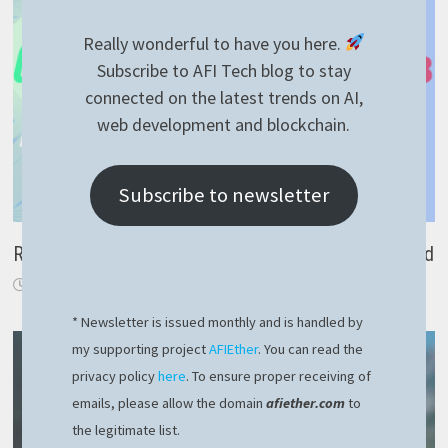
Really wonderful to have you here.
Subscribe to AFI Tech blog to stay
connected on the latest trends on AI,
web development and blockchain.
Subscribe to newsletter
RavenDB noSQL – group by SQL equivalent explained
July 28, 2022
* Newsletter is issued monthly and is handled by
my supporting project
AFIEther
. You can read the
privacy policy
here
. To ensure proper receiving of
emails, please allow the domain
afiether.com
to
the legitimate list.