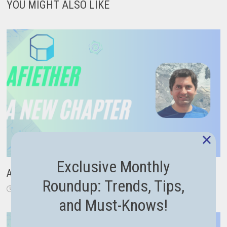
YOU MIGHT ALSO LIKE
×
Exclusive Monthly
A New Chapter: From Code to Career Guidance
Roundup: Trends, Tips,
November 18, 2024
and Must-Knows!