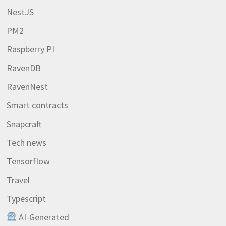
NestJS
PM2
Raspberry PI
RavenDB
RavenNest
Smart contracts
Snapcraft
Tech news
Tensorflow
Travel
Typescript
AI-Generated