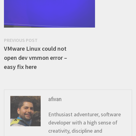
Post
Previous
PREVIOUS POST
post:
VMware Linux could not
navigation
open dev vmmon error –
easy fix here
afivan
Enthusiast adventurer, software
developer with a high sense of
creativity, discipline and