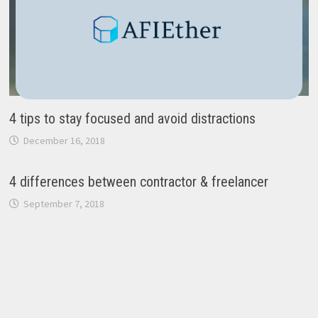
4 tips to stay focused and avoid distractions
December 16, 2018
4 differences between contractor & freelancer
September 7, 2018