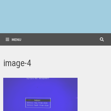
MENU
image-4