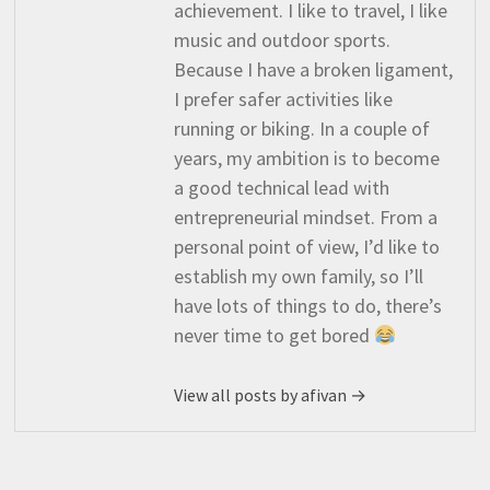
achievement. I like to travel, I like
music and outdoor sports.
Because I have a broken ligament,
I prefer safer activities like
running or biking. In a couple of
years, my ambition is to become
a good technical lead with
entrepreneurial mindset. From a
personal point of view, I’d like to
establish my own family, so I’ll
have lots of things to do, there’s
never time to get bored
View all posts by afivan →