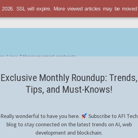
r 2026. SSL will expire. More viewed articles may be move
es, Linux, Ethereum smart contracts
Exclusive Monthly Roundup: Trends,
Tips, and Must-Knows!
Really wonderful to have you here.
Subscribe to AFI Tech
blog to stay connected on the latest trends on AI, web
development and blockchain.