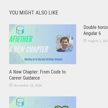
YOU MIGHT ALSO LIKE
Double horizo
Angular 6
August 2, 201
A New Chapter: From Code to
Career Guidance
November 18, 2024