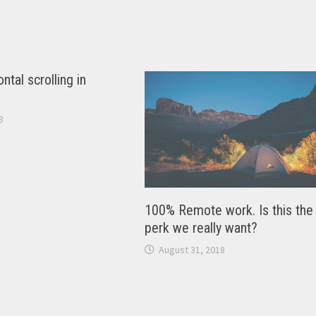
ntal scrolling in
8
100% Remote work. Is this the
perk we really want?
August 31, 2018