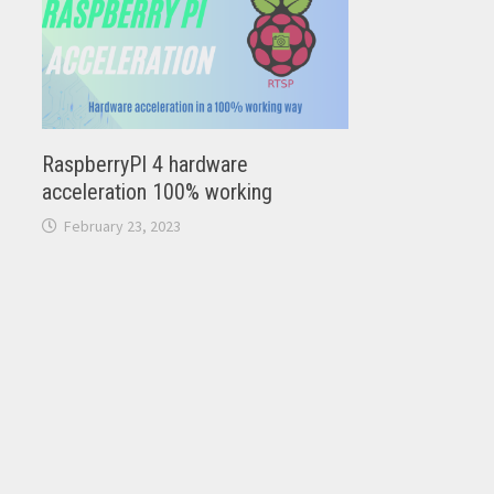
RaspberryPI 4 hardware
acceleration 100% working
February 23, 2023