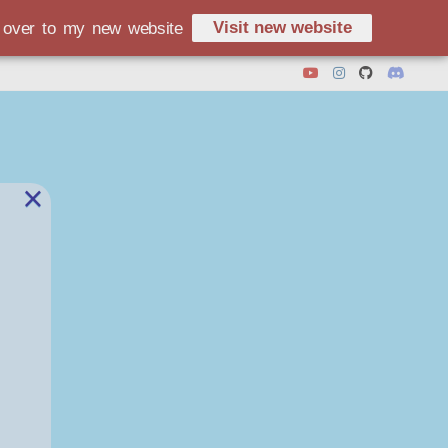
Visit new website
d over to my new website
×