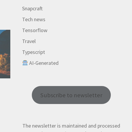
Snapcraft
Tech news
Tensorflow
Travel
Typescript
AI-Generated
Subscribe to newsletter
The newsletter is maintained and processed