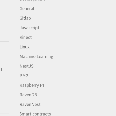
General
Gitlab
Javascript
Kinect
Linux
Machine Learning
NestJS
 I
PM2
Raspberry PI
RavenDB
RavenNest
Smart contracts