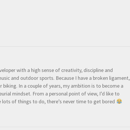
eloper with a high sense of creativity, discipline and
e music and outdoor sports. Because I have a broken ligament,
 or biking. In a couple of years, my ambition is to become a
urial mindset. From a personal point of view, I’d like to
e lots of things to do, there’s never time to get bored