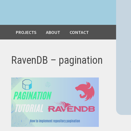
PROJECTS
ABOUT
CONTACT
RavenDB – pagination