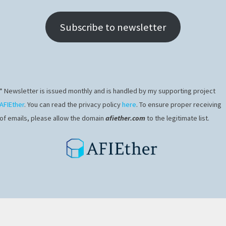
Subscribe to newsletter
* Newsletter is issued monthly and is handled by my supporting project
AFIEther
. You can read the privacy policy
here
. To ensure proper receiving
of emails, please allow the domain
afiether.com
to the legitimate list.