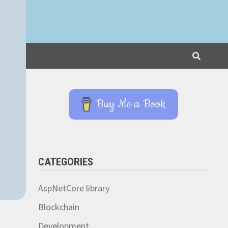
Buy Me a Book
CATEGORIES
AspNetCore library
Blockchain
Development