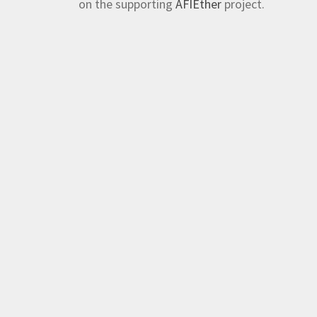
on the supporting
AFIEther
project.