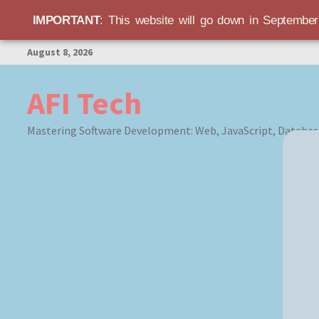
IMPORTANT
: This website will go down in Septembe
Skip
August 8, 2026
to
content
AFI Tech
Mastering Software Development: Web, JavaScript, Databas