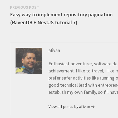
Post
Previous
PREVIOUS POST
post:
Easy way to implement repository pagination
navigation
(RavenDB + NestJS tutorial 7)
afivan
Enthusiast adventurer, software dev
achievement. I like to travel, I lik
prefer safer activities like running
good technical lead with entreprene
establish my own family, so I’ll hav
View all posts by afivan →