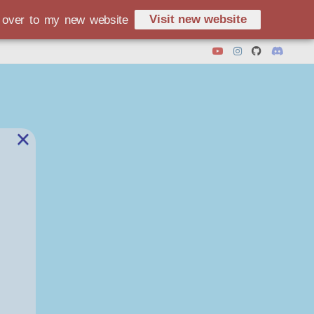
Visit new website
d over to my new website
×