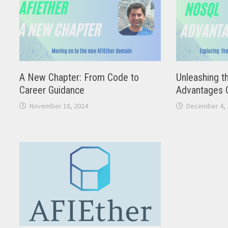
A New Chapter: From Code to
Unleashing t
Career Guidance
Advantages 
November 18, 2024
December 4, 