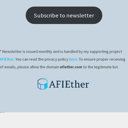
Subscribe to newsletter
* Newsletter is issued monthly and is handled by my supporting project
AFIEther
. You can read the privacy policy
here
. To ensure proper receiving
of emails, please allow the domain
afiether.com
to the legitimate list.
ex