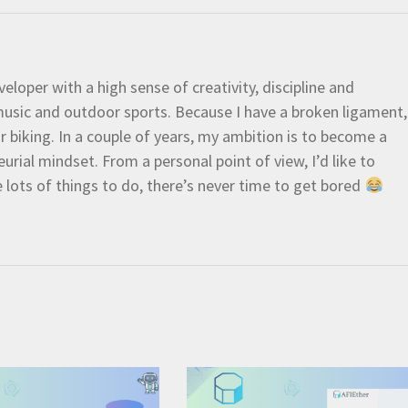
eloper with a high sense of creativity, discipline and
e music and outdoor sports. Because I have a broken ligament,
 or biking. In a couple of years, my ambition is to become a
urial mindset. From a personal point of view, I’d like to
e lots of things to do, there’s never time to get bored