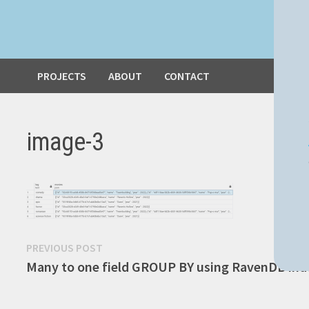
PROJECTS
ABOUT
CONTACT
image-3
Post
Previous
PREVIOUS POST
post:
Many to one field GROUP BY using RavenDB ind
navigation