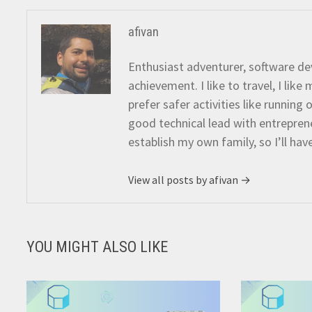
afivan
Enthusiast adventurer, software dev
achievement. I like to travel, I lik
prefer safer activities like running
good technical lead with entreprene
establish my own family, so I’ll hav
View all posts by afivan →
YOU MIGHT ALSO LIKE