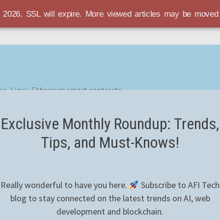
r 2026. SSL will expire. More viewed articles may be move
es, Linux, Ethereum smart contracts
Exclusive Monthly Roundup: Trends,
Tips, and Must-Knows!
Really wonderful to have you here.
Subscribe to AFI Tech
blog to stay connected on the latest trends on AI, web
development and blockchain.