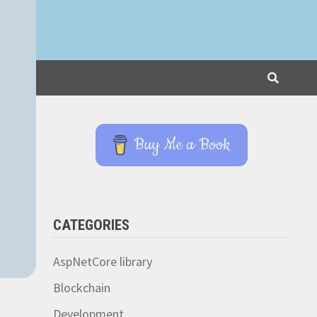
Buy Me a Book
CATEGORIES
AspNetCore library
Blockchain
Development