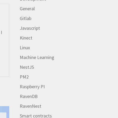
General
Gitlab
Javascript
 I
Kinect
Linux
Machine Learning
NestJS
PM2
Raspberry PI
RavenDB
RavenNest
Smart contracts