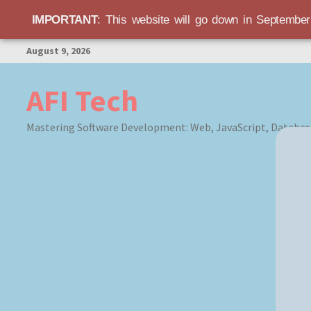
IMPORTANT
: This website will go down in Septembe
Skip
August 9, 2026
to
content
AFI Tech
Mastering Software Development: Web, JavaScript, Databas