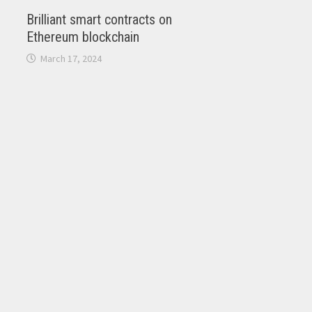
Brilliant smart contracts on
Ethereum blockchain
March 17, 2024