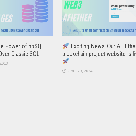
he Power of noSQL:
Exciting News: Our AFIEthe
Over Classic SQL
blockchain project website is li
2023
April 20, 2024