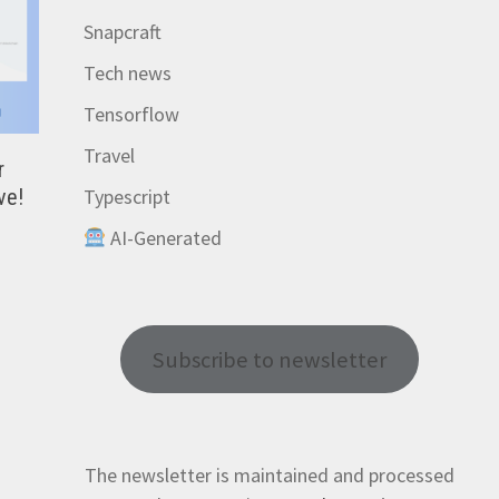
Snapcraft
Tech news
Tensorflow
Travel
r
Typescript
ve!
AI-Generated
Subscribe to newsletter
The newsletter is maintained and processed