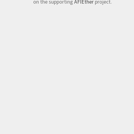
on the supporting
AFIEther
project.