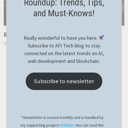
Roundup: Trends, Tips,
and Must-Knows!
Replace Task with IAsyncEnumerable
Really wonderful to have you here.
November 24, 2019
Subscribe to AFI Tech blog to stay
connected on the latest trends on AI,
web development and blockchain.
Subscribe to newsletter
* Newsletter is issued monthly and is handled by
my supporting project
AFIEther
. You can read the