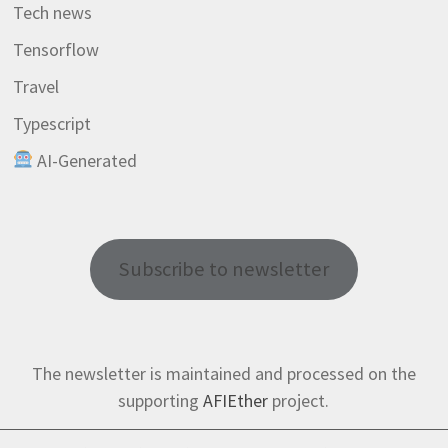
Tech news
Tensorflow
Travel
Typescript
AI-Generated
Subscribe to newsletter
The newsletter is maintained and processed on the
supporting
AFIEther
project.