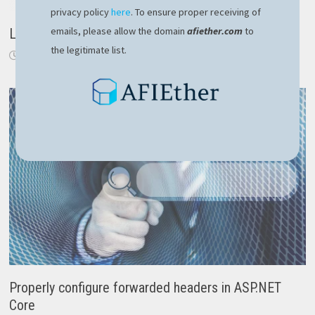
privacy policy
here
. To ensure proper receiving of
emails, please allow the domain
afiether.com
to
Login component with NgRx in Angular 6
the legitimate list.
October 11, 2018
Properly configure forwarded headers in ASP.NET
Core