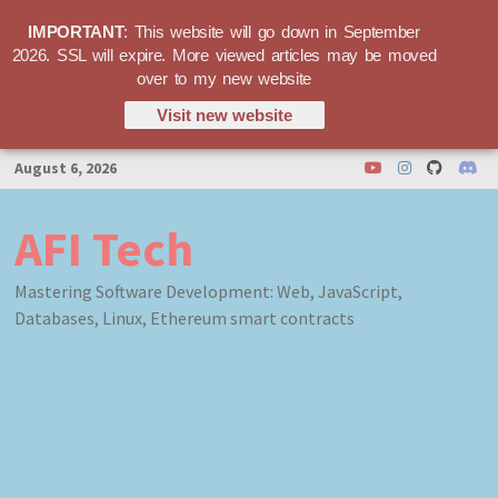
IMPORTANT
: This website will go down in September
2026. SSL will expire. More viewed articles may be moved
over to my new website
Visit new website
Skip
August 6, 2026
to
content
AFI Tech
Mastering Software Development: Web, JavaScript,
Databases, Linux, Ethereum smart contracts