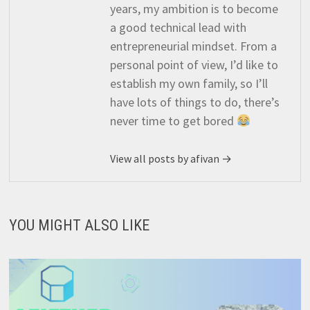
years, my ambition is to become
a good technical lead with
entrepreneurial mindset. From a
personal point of view, I’d like to
establish my own family, so I’ll
have lots of things to do, there’s
never time to get bored
View all posts by afivan →
YOU MIGHT ALSO LIKE