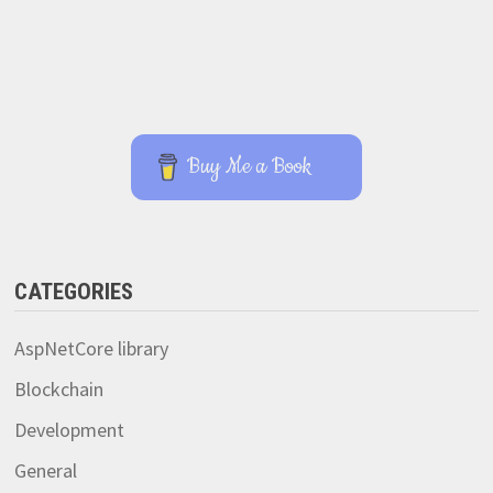
Buy Me a Book
CATEGORIES
AspNetCore library
Blockchain
Development
General