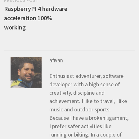
Post
PREVIOUS POST
post:
RaspberryPI 4 hardware
navigation
acceleration 100%
working
afivan
Enthusiast adventurer, software
developer with a high sense of
creativity, discipline and
achievement. I like to travel, I like
music and outdoor sports.
Because I have a broken ligament,
I prefer safer activities like
running or biking. In a couple of