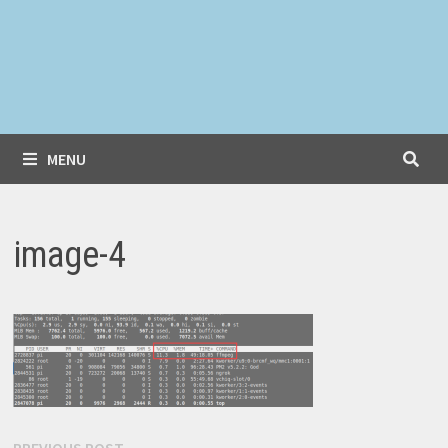
MENU
image-4
Previous