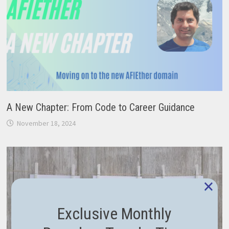
A New Chapter: From Code to Career Guidance
November 18, 2024
×
Exclusive Monthly