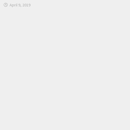
April 9, 2019