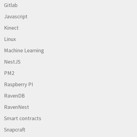
Gitlab
Javascript
Kinect
Linux
Machine Learning
NestJS
PM2
Raspberry PI
RavenDB
RavenNest
Smart contracts
Snapcraft