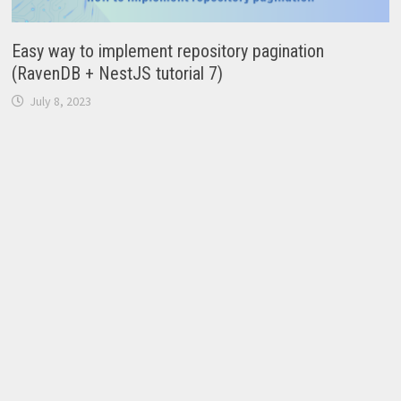
Easy way to implement repository pagination
(RavenDB + NestJS tutorial 7)
July 8, 2023