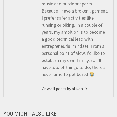
music and outdoor sports.
Because I have a broken ligament,
I prefer safer activities like
running or biking. In a couple of
years, my ambition is to become
a good technical lead with
entrepreneurial mindset. From a
personal point of view, I’d like to
establish my own family, so I’ll
have lots of things to do, there’s
never time to get bored
View all posts by afivan →
YOU MIGHT ALSO LIKE