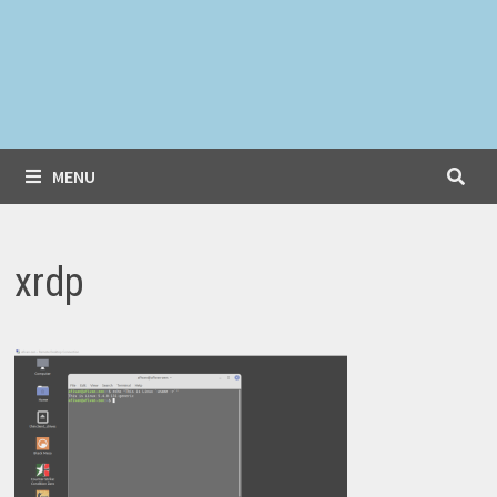
MENU
xrdp