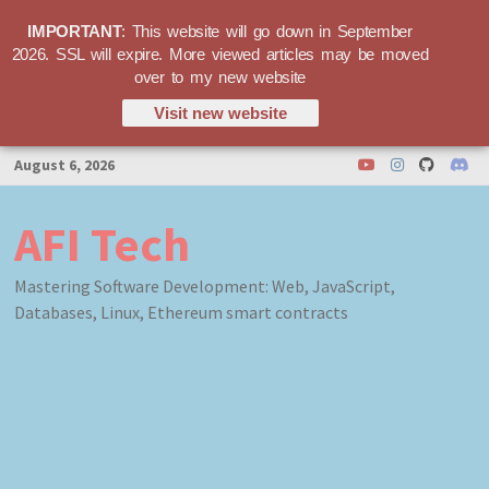
IMPORTANT
: This website will go down in September
2026. SSL will expire. More viewed articles may be moved
over to my new website
Visit new website
Skip
August 6, 2026
to
content
AFI Tech
Mastering Software Development: Web, JavaScript,
Databases, Linux, Ethereum smart contracts