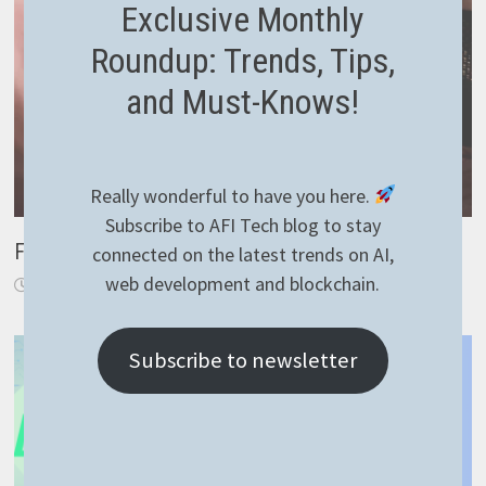
Exclusive Monthly
Roundup: Trends, Tips,
and Must-Knows!
Really wonderful to have you here.
Subscribe to AFI Tech blog to stay
Filtering in Asp.Net Core
connected on the latest trends on AI,
web development and blockchain.
January 6, 2020
Subscribe to newsletter