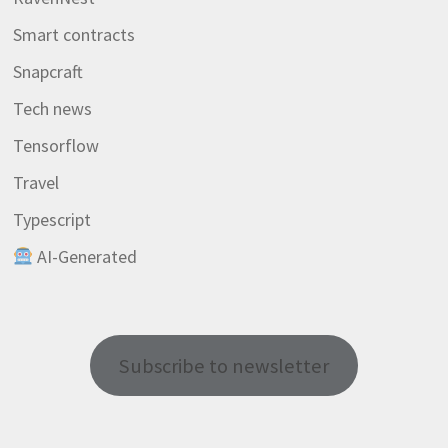
Smart contracts
Snapcraft
Tech news
Tensorflow
Travel
Typescript
AI-Generated
Subscribe to newsletter