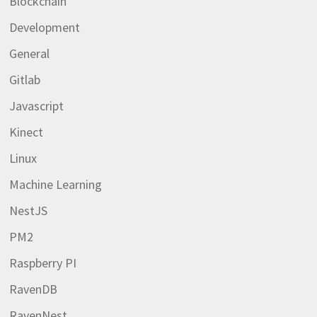
Blockchain
Development
General
Gitlab
Javascript
Kinect
Linux
Machine Learning
NestJS
PM2
Raspberry PI
RavenDB
RavenNest