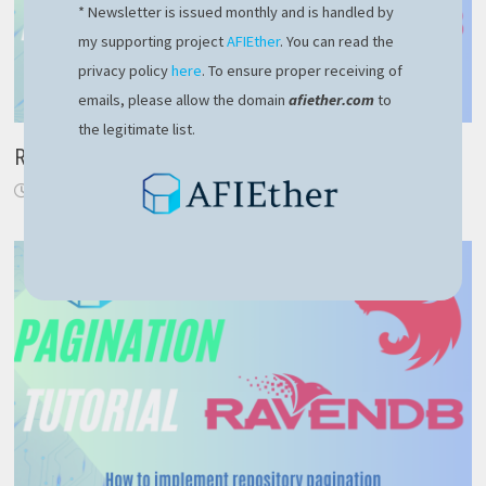
* Newsletter is issued monthly and is handled by
my supporting project
AFIEther
. You can read the
privacy policy
here
. To ensure proper receiving of
emails, please allow the domain
afiether.com
to
the legitimate list.
RavenDB – efficient delete by query
November 21, 2021