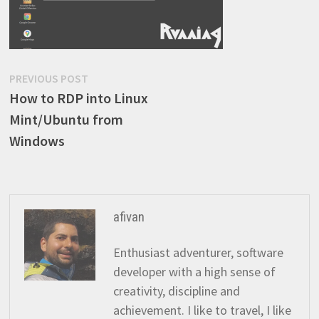
Post
Previous
PREVIOUS POST
post:
How to RDP into Linux
navigation
Mint/Ubuntu from
Windows
afivan
Enthusiast adventurer, software
developer with a high sense of
creativity, discipline and
achievement. I like to travel, I like