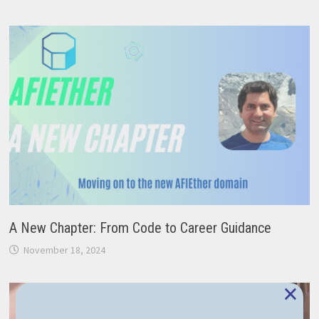
A New Chapter: From Code to Career Guidance
November 18, 2024
×