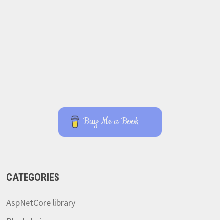
Buy Me a Book
CATEGORIES
AspNetCore library