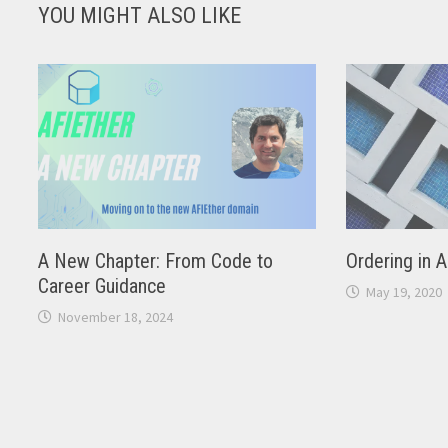
YOU MIGHT ALSO LIKE
A New Chapter: From Code to
Ordering in 
Career Guidance
May 19, 2020
November 18, 2024