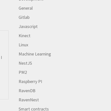
General
Gitlab
Javascript
Kinect
Linux
Machine Learning
 I
NestJS
PM2
Raspberry PI
RavenDB
RavenNest
Smart contracts