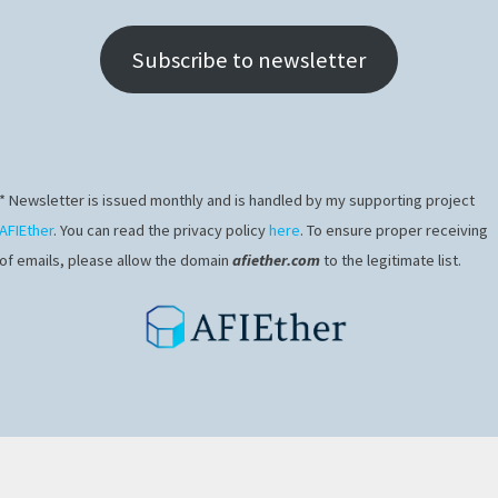
Subscribe to newsletter
* Newsletter is issued monthly and is handled by my supporting project
AFIEther
. You can read the privacy policy
here
. To ensure proper receiving
of emails, please allow the domain
afiether.com
to the legitimate list.