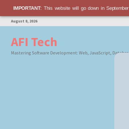
IMPORTANT
: This website will go down in Septembe
Skip
August 8, 2026
to
content
AFI Tech
Mastering Software Development: Web, JavaScript, Databas