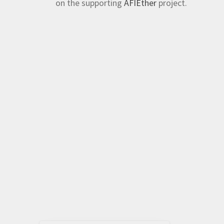
on the supporting
AFIEther
project.