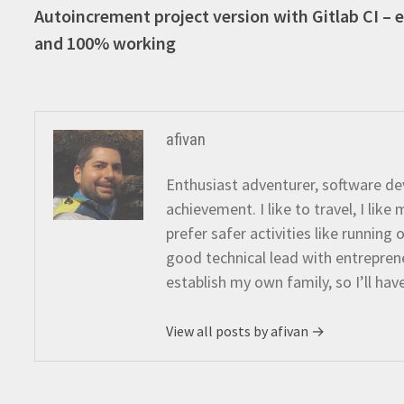
post:
Autoincrement project version with Gitlab CI – 
navigation
and 100% working
afivan
Enthusiast adventurer, software dev
achievement. I like to travel, I lik
prefer safer activities like running
good technical lead with entreprene
establish my own family, so I’ll hav
View all posts by afivan →