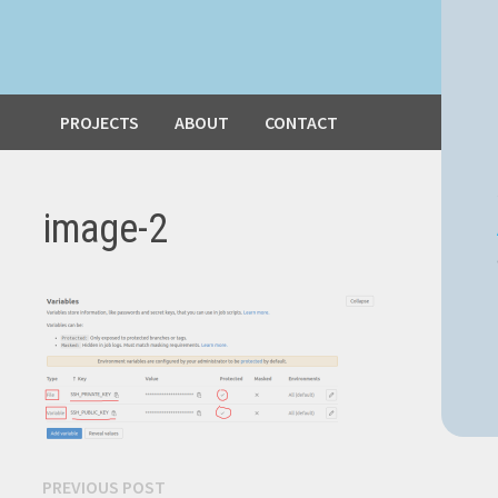
PROJECTS
ABOUT
CONTACT
image-2
Post
Previous
PREVIOUS POST