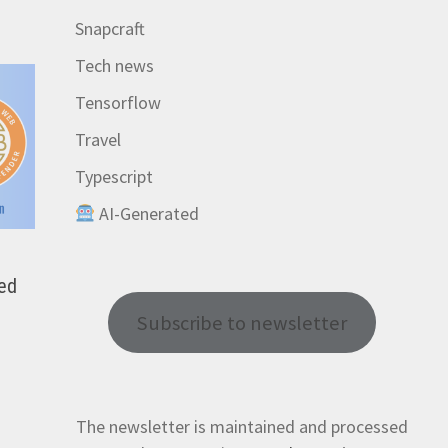
Snapcraft
Tech news
Tensorflow
Travel
Typescript
AI-Generated
red
Subscribe to newsletter
The newsletter is maintained and processed