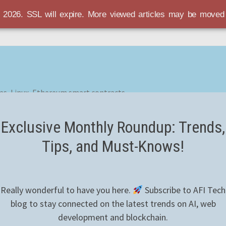
r 2026. SSL will expire. More viewed articles may be move
es, Linux, Ethereum smart contracts
Exclusive Monthly Roundup: Trends,
Tips, and Must-Knows!
Really wonderful to have you here.
Subscribe to AFI Tech
blog to stay connected on the latest trends on AI, web
development and blockchain.