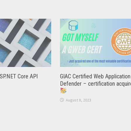
ASP.NET Core API
GIAC Certified Web Application
Defender – certification acqui
August 8, 2023