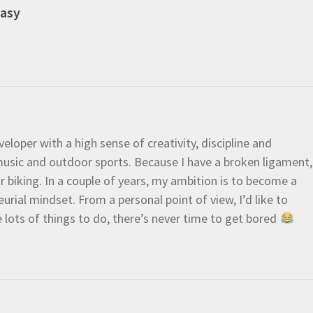
easy
eloper with a high sense of creativity, discipline and
e music and outdoor sports. Because I have a broken ligament,
 or biking. In a couple of years, my ambition is to become a
urial mindset. From a personal point of view, I’d like to
e lots of things to do, there’s never time to get bored