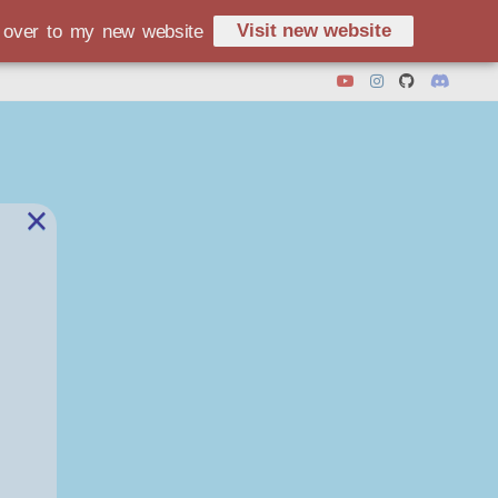
Visit new website
d over to my new website
×