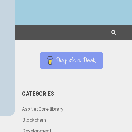
Buy Me a Book
CATEGORIES
AspNetCore library
Blockchain
Development