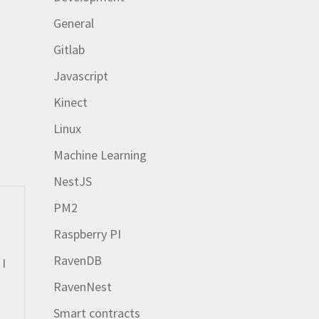
General
Gitlab
Javascript
Kinect
Linux
Machine Learning
NestJS
PM2
Raspberry PI
RavenDB
 I
RavenNest
Smart contracts