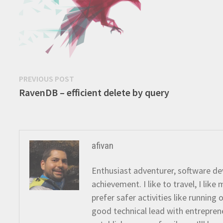
Post
Previous
PREVIOUS POST
post:
RavenDB – efficient delete by query
navigation
afivan
Enthusiast adventurer, software dev
achievement. I like to travel, I lik
prefer safer activities like running
good technical lead with entreprene