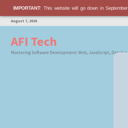
IMPORTANT
: This website will go down in Septembe
Skip
August 7, 2026
to
content
AFI Tech
Mastering Software Development: Web, JavaScript, Databas