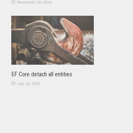
November 18, 2024
EF Core detach all entities
July 26, 2019