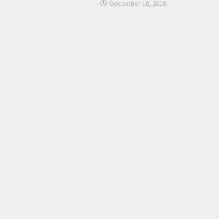
December 10, 2018