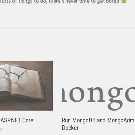
e lots of things to do, there’s never time to get bored
n ASP.NET Core
Run MongoDB and MongoAdmi
Docker
0