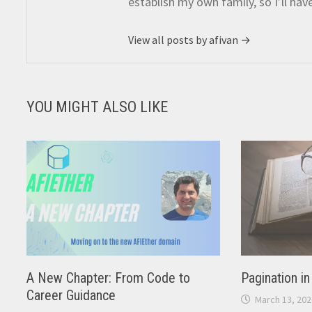
establish my own family, so I’ll hav
View all posts by afivan →
YOU MIGHT ALSO LIKE
A New Chapter: From Code to
Pagination i
Career Guidance
March 13, 202