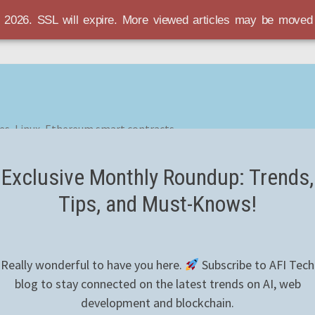
r 2026. SSL will expire. More viewed articles may be move
es, Linux, Ethereum smart contracts
Exclusive Monthly Roundup: Trends,
Tips, and Must-Knows!
Really wonderful to have you here.
Subscribe to AFI Tech
blog to stay connected on the latest trends on AI, web
development and blockchain.