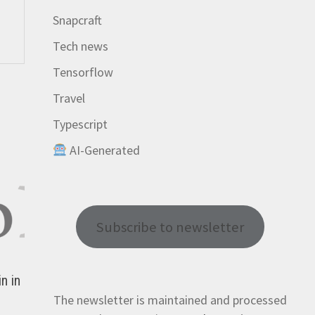
Snapcraft
Tech news
Tensorflow
Travel
Typescript
AI-Generated
Subscribe to newsletter
n in
The newsletter is maintained and processed