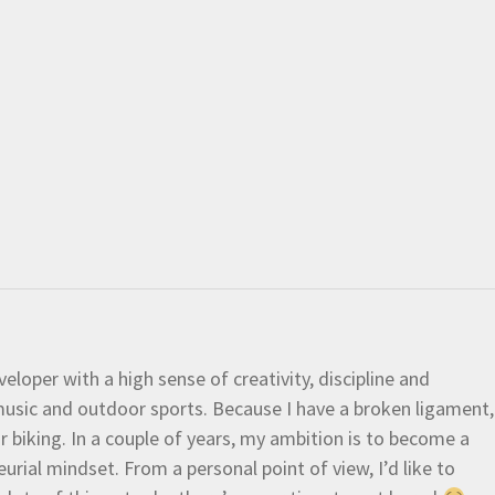
eloper with a high sense of creativity, discipline and
e music and outdoor sports. Because I have a broken ligament,
 or biking. In a couple of years, my ambition is to become a
urial mindset. From a personal point of view, I’d like to