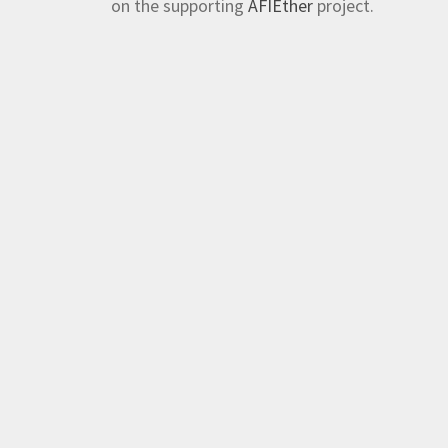
on the supporting
AFIEther
project.