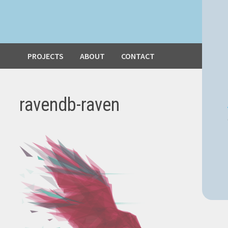
PROJECTS
ABOUT
CONTACT
ravendb-raven