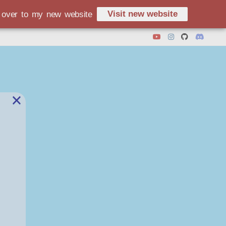
Visit new website
d over to my new website
×