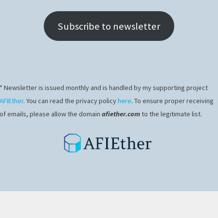
Subscribe to newsletter
* Newsletter is issued monthly and is handled by my supporting project
AFIEther
. You can read the privacy policy
here
. To ensure proper receiving
of emails, please allow the domain
afiether.com
to the legitimate list.