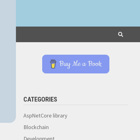
Buy Me a Book
CATEGORIES
AspNetCore library
Blockchain
Development