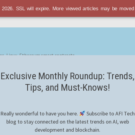
r 2026. SSL will expire. More viewed articles may be move
es, Linux, Ethereum smart contracts
Exclusive Monthly Roundup: Trends,
Tips, and Must-Knows!
Really wonderful to have you here.
Subscribe to AFI Tech
blog to stay connected on the latest trends on AI, web
development and blockchain.