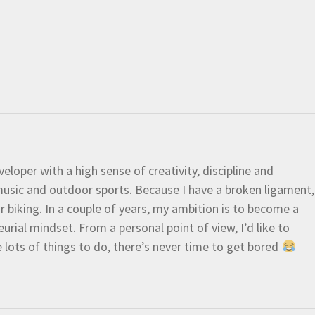
eloper with a high sense of creativity, discipline and
e music and outdoor sports. Because I have a broken ligament,
 or biking. In a couple of years, my ambition is to become a
urial mindset. From a personal point of view, I’d like to
e lots of things to do, there’s never time to get bored