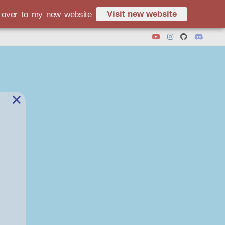
Visit new website
d over to my new website
×