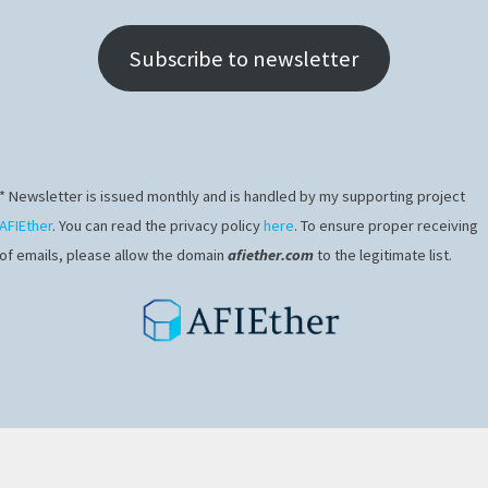
Subscribe to newsletter
* Newsletter is issued monthly and is handled by my supporting project
AFIEther
. You can read the privacy policy
here
. To ensure proper receiving
of emails, please allow the domain
afiether.com
to the legitimate list.