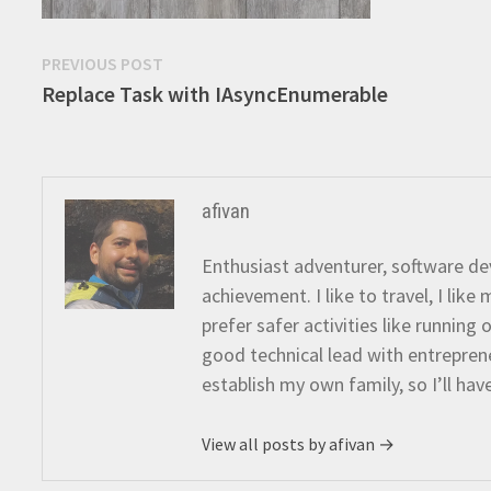
Post
Previous
PREVIOUS POST
post:
Replace Task with IAsyncEnumerable
navigation
afivan
Enthusiast adventurer, software dev
achievement. I like to travel, I lik
prefer safer activities like running
good technical lead with entreprene
establish my own family, so I’ll hav
View all posts by afivan →