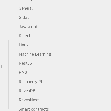
General
Gitlab
Javascript
Kinect
Linux
Machine Learning
NestJS
 I
PM2
Raspberry PI
RavenDB
RavenNest
Smart contracts