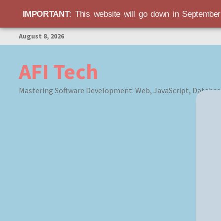
IMPORTANT
: This website will go down in Septembe
Skip
August 8, 2026
to
content
AFI Tech
Mastering Software Development: Web, JavaScript, Databas