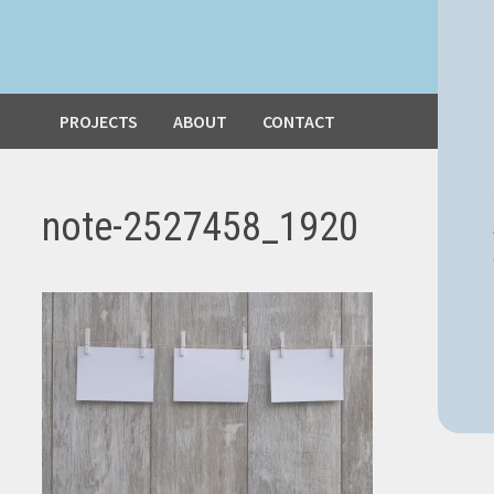
PROJECTS
ABOUT
CONTACT
note-2527458_1920