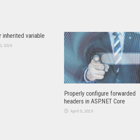
 inherited variable
, 2018
Properly configure forwarded
headers in ASP.NET Core
April 9, 2019