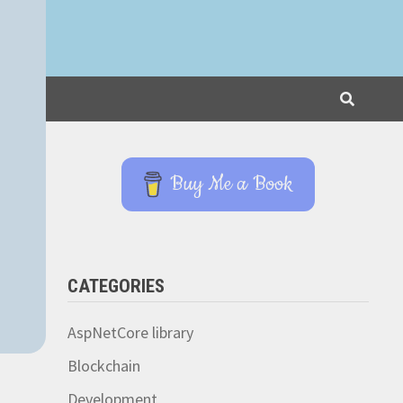
Buy Me a Book
CATEGORIES
AspNetCore library
Blockchain
Development