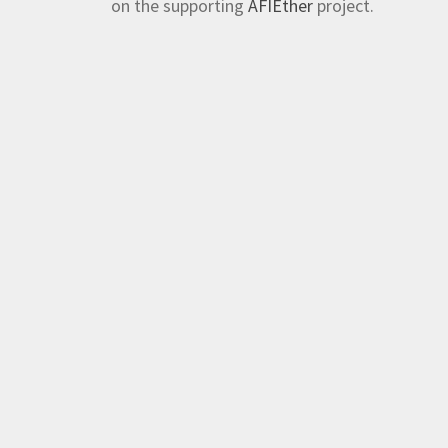
on the supporting
AFIEther
project.