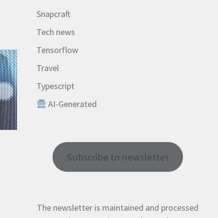
Snapcraft
Tech news
Tensorflow
Travel
Typescript
AI-Generated
Subscribe to newsletter
The newsletter is maintained and processed