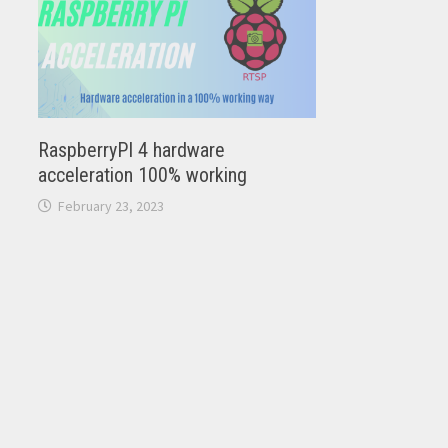
RaspberryPI 4 hardware
acceleration 100% working
February 23, 2023