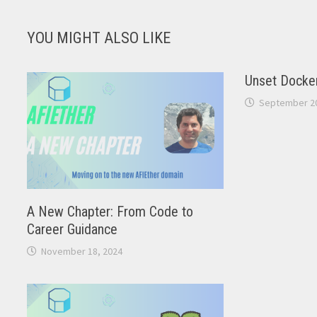
YOU MIGHT ALSO LIKE
Unset Docker
September 20
A New Chapter: From Code to
Career Guidance
November 18, 2024