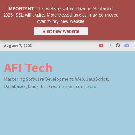
IMPORTANT
: This website will go down in September
2026. SSL will expire. More viewed articles may be moved
over to my new website
Visit new website
Skip
August 7, 2026
to
content
AFI Tech
Mastering Software Development: Web, JavaScript,
Databases, Linux, Ethereum smart contracts