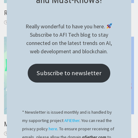
RavenDB how to model one-to-many relationships
October 21, 2023
Really wonderful to have you here.
Subscribe to AFI Tech blog to stay
connected on the latest trends on AI,
web development and blockchain.
Subscribe to newsletter
* Newsletter is issued monthly and is handled by
my supporting project
AFIEther
. You can read the
Magic way to use YAML file for NestJS config
privacy policy
here
. To ensure proper receiving of
December 15, 2022
emails, please allow the domain
afiether.com
to