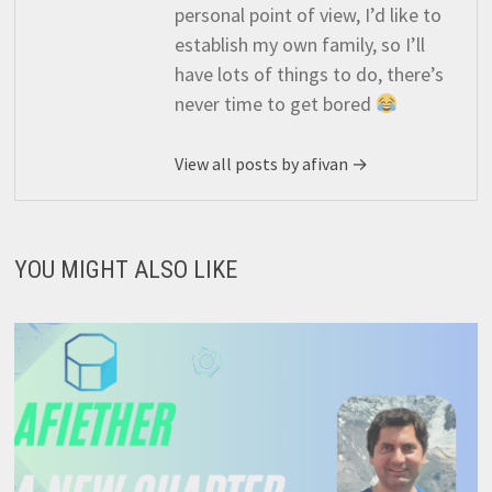
personal point of view, I’d like to
establish my own family, so I’ll
have lots of things to do, there’s
never time to get bored
View all posts by afivan →
YOU MIGHT ALSO LIKE