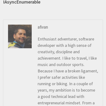
IAsyncEnumerable
afivan
Enthusiast adventurer, software
developer with a high sense of
creativity, discipline and
achievement. I like to travel, I like
music and outdoor sports.
Because I have a broken ligament,
I prefer safer activities like
running or biking. In a couple of
years, my ambition is to become
a good technical lead with
entrepreneurial mindset. From a