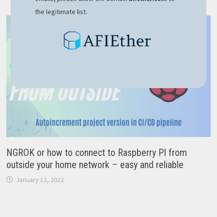
the legitimate list.
NGROK or how to connect to Raspberry PI from
outside your home network – easy and reliable
January 12, 2022