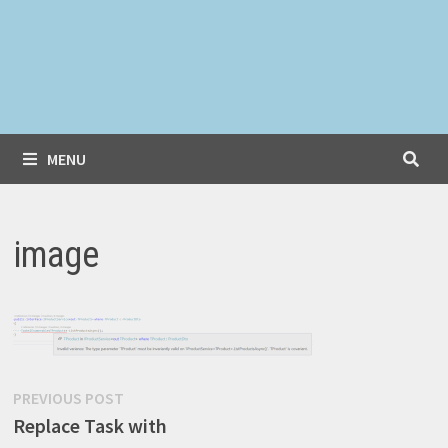
MENU
image
Post
Previous
PREVIOUS POST
post:
Replace Task with
navigation