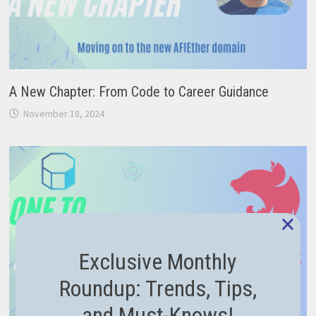
A New Chapter: From Code to Career Guidance
November 18, 2024
×
Exclusive Monthly
Roundup: Trends, Tips,
and Must-Knows!