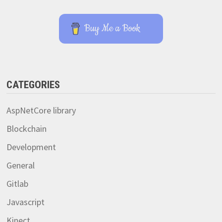
Buy Me a Book
CATEGORIES
AspNetCore library
Blockchain
Development
General
Gitlab
Javascript
Kinect