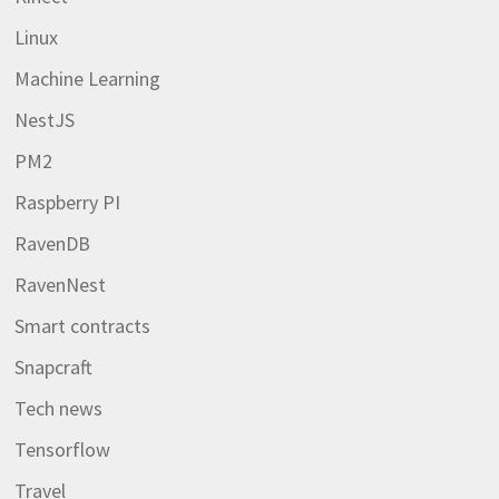
Linux
Machine Learning
NestJS
PM2
Raspberry PI
RavenDB
RavenNest
Smart contracts
Snapcraft
Tech news
Tensorflow
Travel