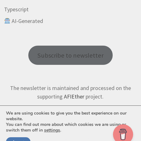
Typescript
AI-Generated
Subscribe to newsletter
The newsletter is maintained and processed on the
supporting
AFIEther
project.
We are using cookies to give you the best experience on our
website.
You can find out more about which cookies we are using or
switch them off in
settings
.