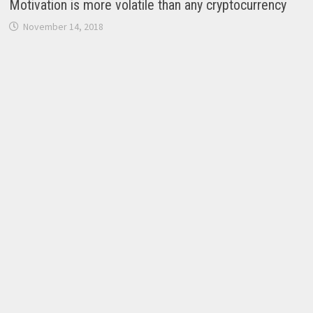
Motivation is more volatile than any cryptocurrency
November 14, 2018