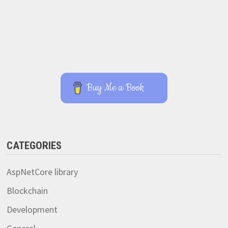
Buy Me a Book
CATEGORIES
AspNetCore library
Blockchain
Development