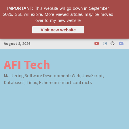
IMPORTANT
: This website will go down in September
2026. SSL will expire. More viewed articles may be moved
over to my new website
Visit new website
Skip
August 8, 2026
to
content
AFI Tech
Mastering Software Development: Web, JavaScript,
Databases, Linux, Ethereum smart contracts