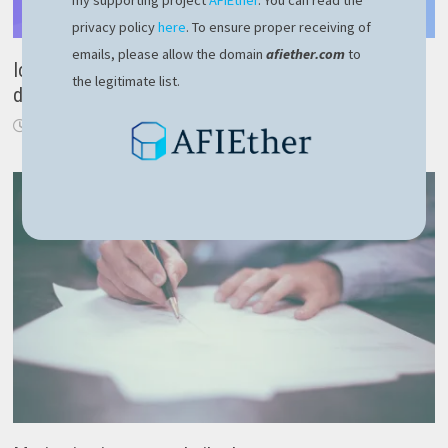
my supporting project
AFIEther
. You can read the
privacy policy
here
. To ensure proper receiving of
emails, please allow the domain
afiether.com
to
Ionic AppFlow review – cross platform mobile
the legitimate list.
development
December 19, 2020