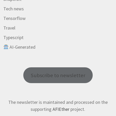
Tech news
Tensorflow
Travel
Typescript
AI-Generated
Subscribe to newsletter
The newsletter is maintained and processed on the
supporting
AFIEther
project.