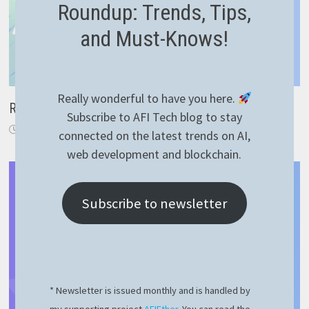
Roundup: Trends, Tips,
and Must-Knows!
Really wonderful to have you here.
RaspberryPI 4 hardware acceleration 100% working
Subscribe to AFI Tech blog to stay
February 23, 2023
connected on the latest trends on AI,
web development and blockchain.
Subscribe to newsletter
* Newsletter is issued monthly and is handled by