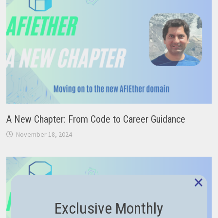
A New Chapter: From Code to Career Guidance
November 18, 2024
×
Exclusive Monthly