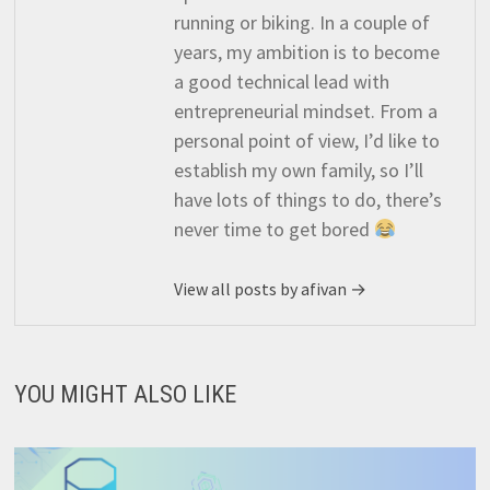
running or biking. In a couple of
years, my ambition is to become
a good technical lead with
entrepreneurial mindset. From a
personal point of view, I’d like to
establish my own family, so I’ll
have lots of things to do, there’s
never time to get bored
View all posts by afivan →
YOU MIGHT ALSO LIKE