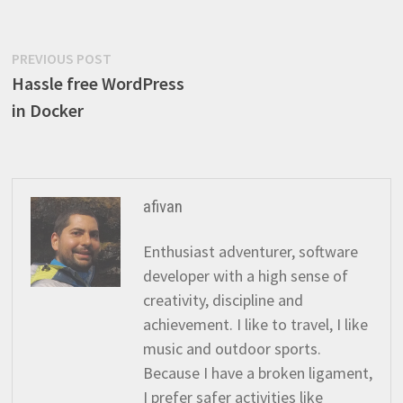
Post
Previous
PREVIOUS POST
post:
Hassle free WordPress
navigation
in Docker
afivan
Enthusiast adventurer, software
developer with a high sense of
creativity, discipline and
achievement. I like to travel, I like
music and outdoor sports.
Because I have a broken ligament,
I prefer safer activities like