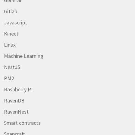
General
Gitlab
Javascript
Kinect
Linux
Machine Learning
NestJS
PM2
Raspberry PI
RavenDB
RavenNest
Smart contracts
Snapcraft