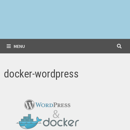
MENU
docker-wordpress