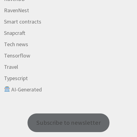
RavenNest
Smart contracts
Snapcraft
Tech news
Tensorflow
Travel
Typescript
AI-Generated
Subscribe to newsletter