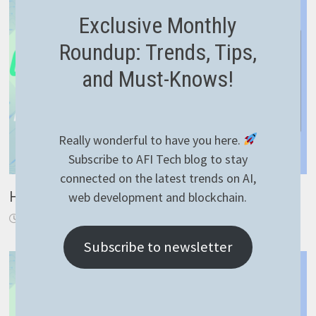
Exclusive Monthly
Roundup: Trends, Tips,
and Must-Knows!
Really wonderful to have you here.
Subscribe to AFI Tech blog to stay
connected on the latest trends on AI,
How to generate ssh keys
web development and blockchain.
September 28, 2021
Subscribe to newsletter