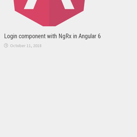
Login component with NgRx in Angular 6
October 11, 2018