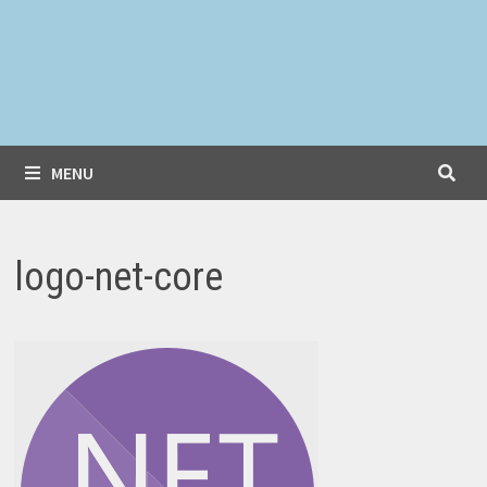
MENU
logo-net-core