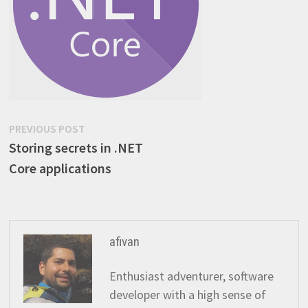
Post
Previous
PREVIOUS POST
post:
Storing secrets in .NET
navigation
Core applications
afivan
Enthusiast adventurer, software
developer with a high sense of