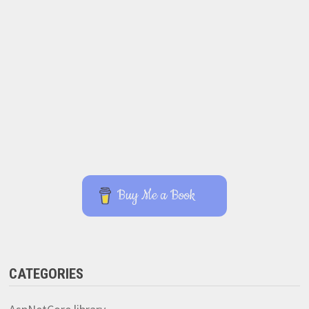
Buy Me a Book
CATEGORIES