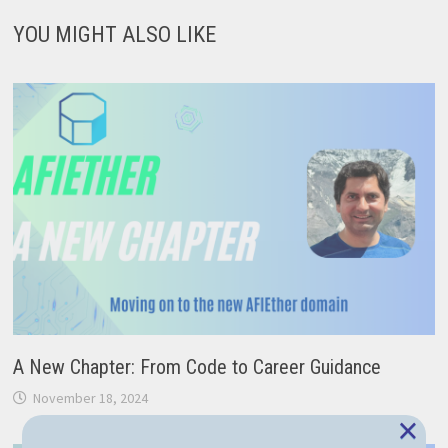
YOU MIGHT ALSO LIKE
A New Chapter: From Code to Career Guidance
November 18, 2024
×