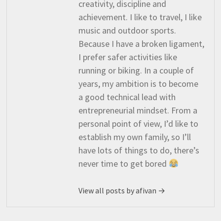
creativity, discipline and
achievement. I like to travel, I like
music and outdoor sports.
Because I have a broken ligament,
I prefer safer activities like
running or biking. In a couple of
years, my ambition is to become
a good technical lead with
entrepreneurial mindset. From a
personal point of view, I’d like to
establish my own family, so I’ll
have lots of things to do, there’s
never time to get bored
View all posts by afivan →