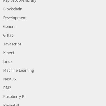
AspNetCore library
Blockchain
Development
General
Gitlab
Javascript
Kinect
Linux
Machine Learning
NestJS
PM2
Raspberry PI
RavenDB