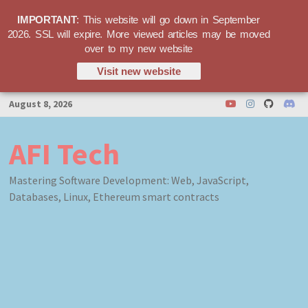
IMPORTANT
: This website will go down in September
2026. SSL will expire. More viewed articles may be moved
over to my new website
Visit new website
Skip
August 8, 2026
to
content
AFI Tech
Mastering Software Development: Web, JavaScript,
Databases, Linux, Ethereum smart contracts