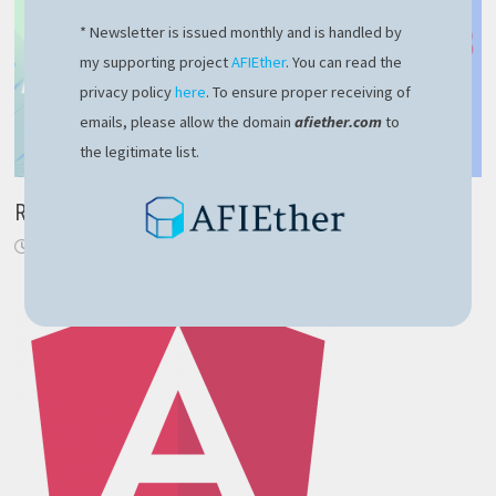
* Newsletter is issued monthly and is handled by
my supporting project
AFIEther
. You can read the
privacy policy
here
. To ensure proper receiving of
emails, please allow the domain
afiether.com
to
the legitimate list.
RavenDB – robust NoSQL solution for modern apps
February 10, 2024